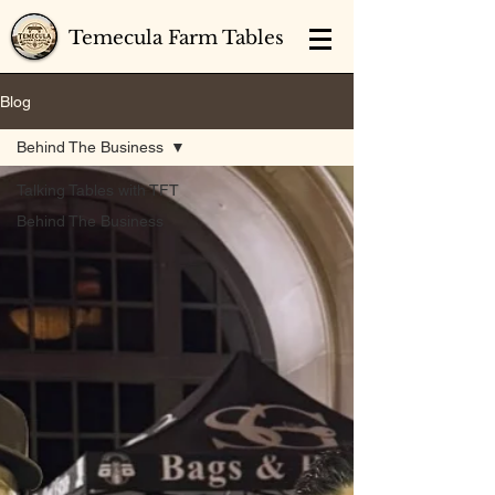
Temecula Farm Tables
Blog
Behind The Business
Talking Tables with TFT
Behind The Business