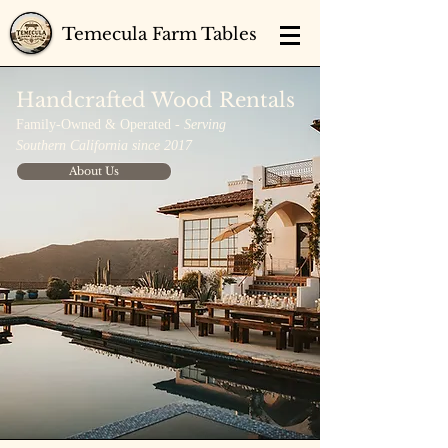
Temecula Farm Tables
Handcrafted Wood Rentals
Family-Owned & Operated -
Serving
Southern California since 2017
About Us