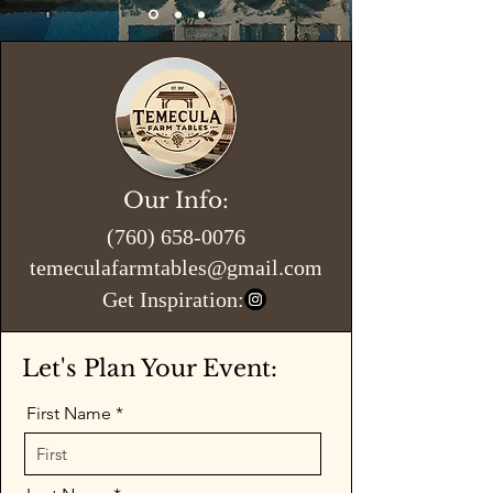
Our Info:
(760) 658-0076
temeculafarmtables@gmail.com
Get Inspiration:
Let's Plan Your Event:
First Name