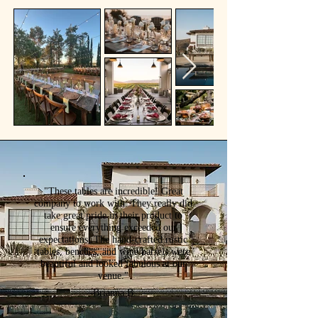
"These tables are incredible! Great
company to work with. They really did
take great pride in their product to
ensure everything exceeded our
expectations. The hand-crafted rustic
tables, benches, and wine barrels were
beautiful and looked fabulous at our
venue."
-Brianna B.